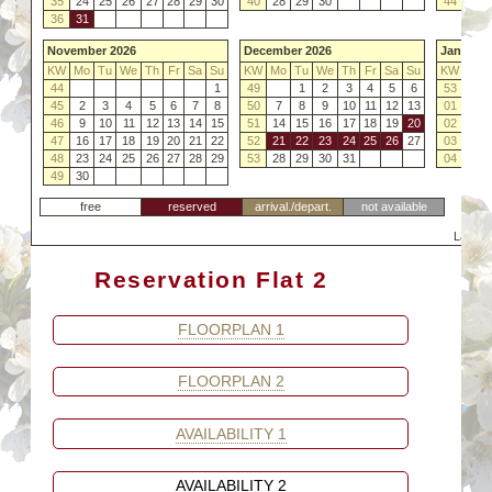
35
24
25
26
27
28
29
30
40
28
29
30
44
26
36
31
November 2026
December 2026
January 
KW
Mo
Tu
We
Th
Fr
Sa
Su
KW
Mo
Tu
We
Th
Fr
Sa
Su
KW
Mo
44
1
49
1
2
3
4
5
6
53
45
2
3
4
5
6
7
8
50
7
8
9
10
11
12
13
01
4
46
9
10
11
12
13
14
15
51
14
15
16
17
18
19
20
02
11
47
16
17
18
19
20
21
22
52
21
22
23
24
25
26
27
03
18
48
23
24
25
26
27
28
29
53
28
29
30
31
04
25
49
30
free
reserved
arrival./depart.
not available
Last C
Reservation Flat 2
FLOORPLAN 1
FLOORPLAN 2
AVAILABILITY 1
AVAILABILITY 2